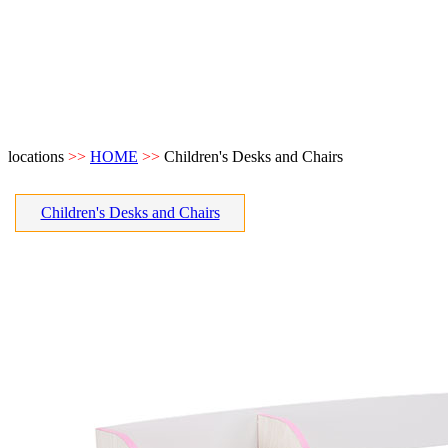
locations
>>
HOME
>>
Children's Desks and Chairs
Children's Desks and Chairs