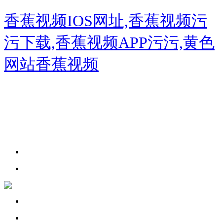
香蕉视频IOS网址,香蕉视频污
污下载,香蕉视频APP污污,黄色
网站香蕉视频