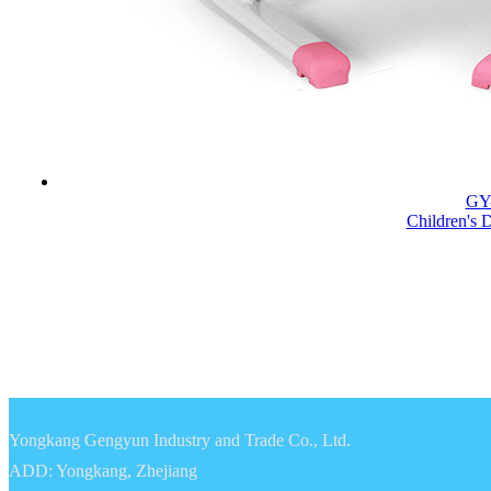
GY
Children's 
Yongkang Gengyun Industry and Trade Co., Ltd.
ADD: Yongkang, Zhejiang