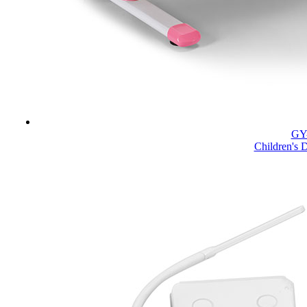
GY
Children's 